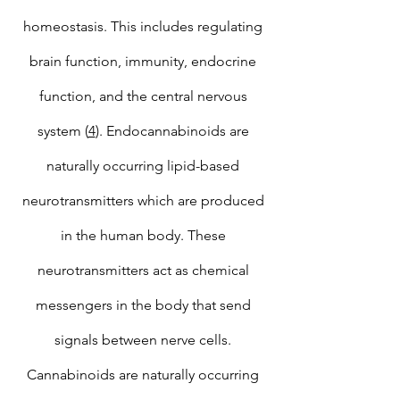
homeostasis. This includes regulating
brain function, immunity, endocrine
function, and the central nervous
system (
4
). Endocannabinoids are
naturally occurring lipid-based
neurotransmitters which are produced
in the human body. These
neurotransmitters act as chemical
messengers in the body that send
signals between nerve cells.
Cannabinoids are naturally occurring