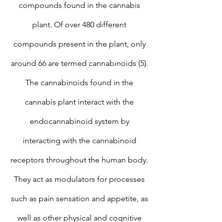
compounds found in the cannabis
plant. Of over 480 different
compounds present in the plant, only
around 66 are termed cannabinoids (5).
The cannabinoids found in the
cannabis plant interact with the
endocannabinoid system by
interacting with the cannabinoid
receptors throughout the human body.
They act as modulators for processes
such as pain sensation and appetite, as
well as other physical and cognitive