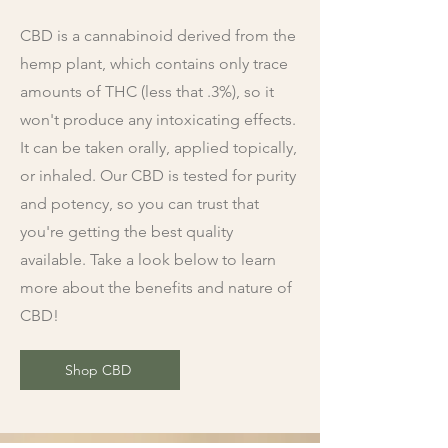
CBD is a cannabinoid derived from the
hemp plant, which contains only trace
amounts of THC (less that .3%), so it
won't produce any intoxicating effects.
It can be taken orally, applied topically,
or inhaled. Our CBD is tested for purity
and potency, so you can trust that
you're getting the best quality
available. Take a look below to learn
more about the benefits and nature of
CBD!
Shop CBD