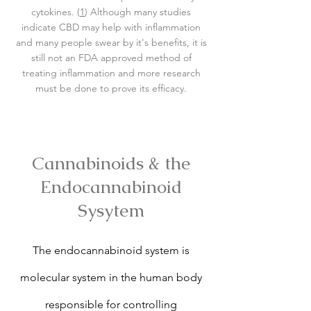
cytokines. (
1
) Although many studies
indicate CBD may help with inflammation
and many people swear by it's benefits, it is
still not an FDA approved method of
treating inflammation and more research
must be done to prove its efficacy.
Cannabinoids & the
Endocannabinoid
Sysytem
The endocannabinoid system is
molecular system in the human body
responsible for controlling