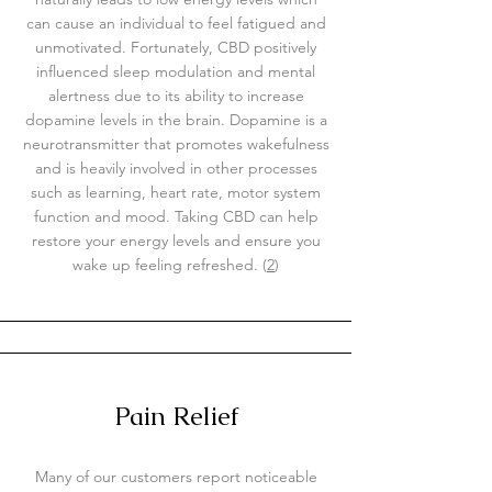
can cause an individual to feel fatigued and
unmotivated. Fortunately, CBD positively
influenced sleep modulation and mental
alertness due to its ability to increase
dopamine levels in the brain. Dopamine is a
neurotransmitter that promotes wakefulness
and is heavily involved in other processes
such as learning, heart rate, motor system
function and mood. Taking CBD can help
restore your energy levels and ensure you
wake up feeling refreshed. (
2
)
Pain Relief
Many of our customers report noticeable