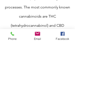
processes. The most commonly known
cannabinoids are THC
(tetrahydrocannabinol) and CBD
(cannabidiol). An ancient, yet newly
Phone
Email
Facebook
popular cannabinoid we specialize in is
CBG (cannabigerol), which is
considered the "mother of all
cannabinoids" as it is where all other
cannabinoids, such as CBD and THC,
come from or originate.