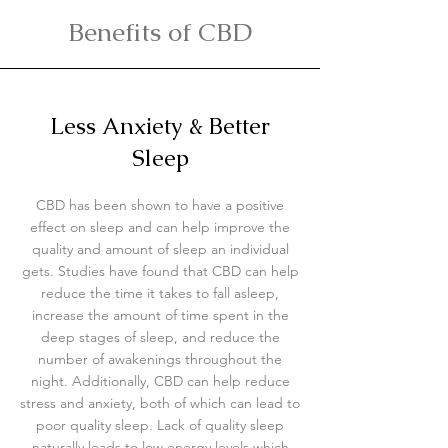
Benefits of CBD
Less Anxiety & Better
Sleep
CBD has been shown to have a positive
effect on sleep and can help improve the
quality and amount of sleep an individual
gets. Studies have found that CBD can help
reduce the time it takes to fall asleep,
increase the amount of time spent in the
deep stages of sleep, and reduce the
number of awakenings throughout the
night
. Additionally, CBD can help reduce
stress and anxiety, both of which can lead to
poor quality sleep. Lack of quality sleep
naturally leads to low energy levels which