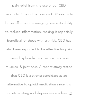
pain relief from the use of our CBD
products. One of the reasons CBD seems to
be so effective in managing pain is its ability
to reduce inflammation, making it especially
beneficial for those with arthritis. CBD has
also been reported to be effective for pain
caused by headaches, back aches, sore
muscles, & joint pain. A recent study stated
that CBD is a strong candidate as an
alternative to opioid medication since it is
nonintoxicating and dependence is less. (
3
)