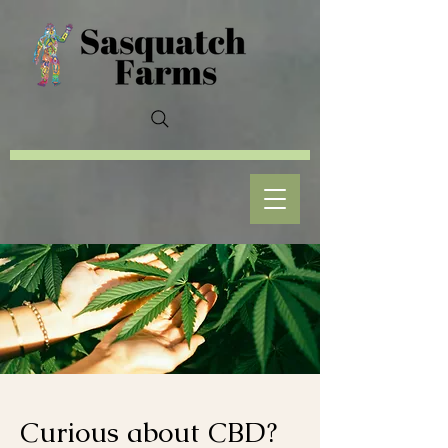
Curious about CBD?