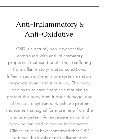
Anti-Inflammatory &
Anti-Oxidative
CBD is a natural, non-psychoactive
compound with anti-inflammatory
properties that can benefit those suffering
from inflammatory-related conditions.
Inflammation is the immune system’s natural
response to an irritant or injury. The body
begins to release chemicals that aim to
protect the body from further damage, one
of these are cytokines, which are protein
molecules that signal for more help from the
immune system. An excessive amount of
cytokine can lead to excess inflammation.
Clinical studies have confirmed that CBD
reduces the levels of pro-inflammatory