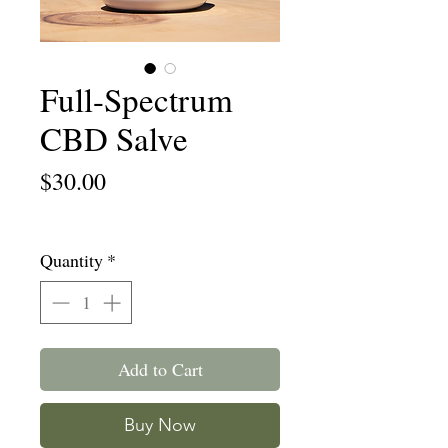
Full-Spectrum
CBD Salve
Price
$30.00
Free Shipping
Quantity
*
Add to Cart
Buy Now