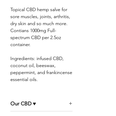
Topical CBD hemp salve for
sore muscles, joints, arthritis,
dry skin and so much more.
Contians 1000mg Full-
spectrum CBD per 2.5oz
container.
Ingredients: infused CBD,
coconut oil, beeswax,
peppermint, and frankincense
essential oils.
Our CBD ♥
Our CBD flower comes direct